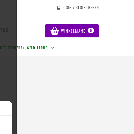
LOGIN / REGISTREREN
WINKEL
WINKELMAND
0
NIET TEVREDEN, GELD TERUG