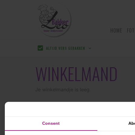
HOME
FOT
ALTIJD VERS GEBAKKEN
WINKELMAND
Je winkelmandje is leeg.
Consent
Ab