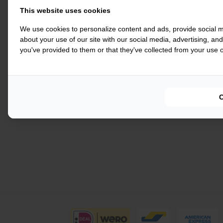
This website uses cookies
We use cookies to personalize content and ads, provide social m
about your use of our site with our social media, advertising, an
you've provided to them or that they've collected from your use of