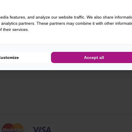
edia features, and analyze our website traffic. We also share informati
d analytics partners. These partners may combine it with other informat
 their services.
Customize
Accept all