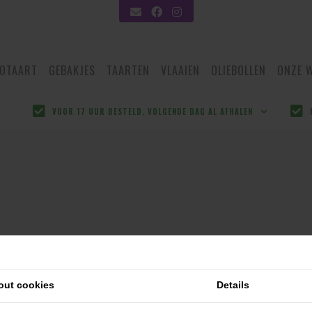
OTAART
GEBAKJES
TAARTEN
VLAAIEN
OLIEBOLLEN
ONZE 
VOOR 17 UUR BESTELD, VOLGENDE DAG AL AFHALEN
out cookies
Details